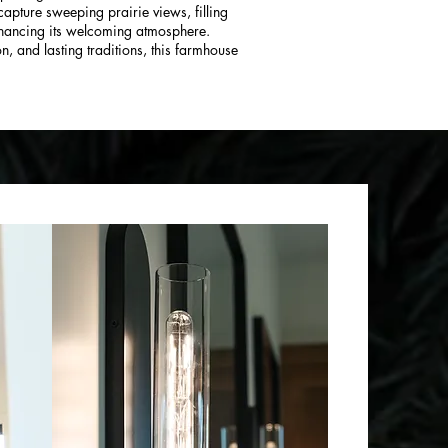
apture sweeping prairie views, filling
nhancing its welcoming atmosphere.
n, and lasting traditions, this farmhouse