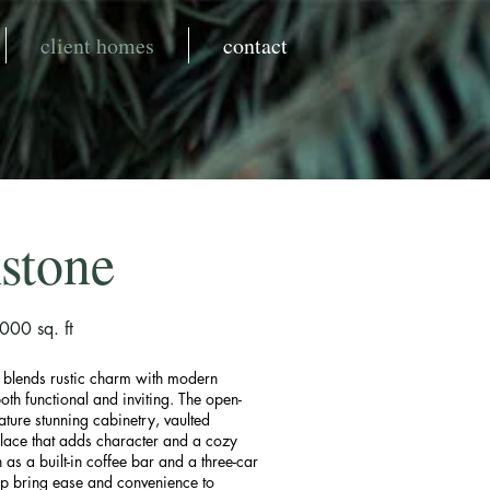
client homes
contact
stone
00 sq. ft
e blends rustic charm with modern
oth functional and inviting. The open-
ature stunning cabinetry, vaulted
place that adds character and a cozy
h as a built-in coffee bar and a three-car
p bring ease and convenience to