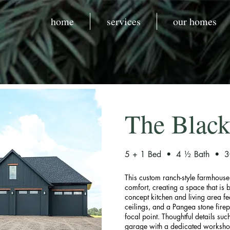
home
services
our homes
The Black
5 + 1 Bed • 4 ½ Bath • 30
This custom ranch-style farmhous
comfort, creating a space that is b
concept kitchen and living area fe
ceilings, and a Pangea stone fire
focal point. Thoughtful details suc
garage with a dedicated worksho