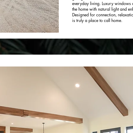
everyday living. Luxury windows c
the home with natural light and e
Designed for connection, relaxatio
is truly a place to call home.