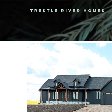
TRESTLE RIVER HOMES