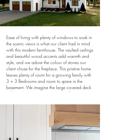
Ease of living with plenty of windows to soak in
the scenic views is what our client had in mind
with this modern farmhouse. The vaulted ceilings
and beautiful wood accents add warmth and
style, and we adore the colour of stones our
client chose for the fireplace. This pristine home
leaves plenty of room for a growing family with
3 + 3 Bedrooms and room to spare in the
basement. We imagine the large covered deck
will be a host to many morning coffees and
family BBQ's in the years to come.