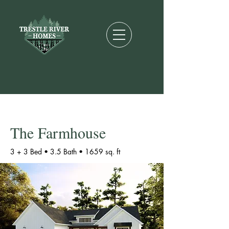
The Farmhouse
3 + 3 Bed • 3.5 Bath •
1659 sq. ft